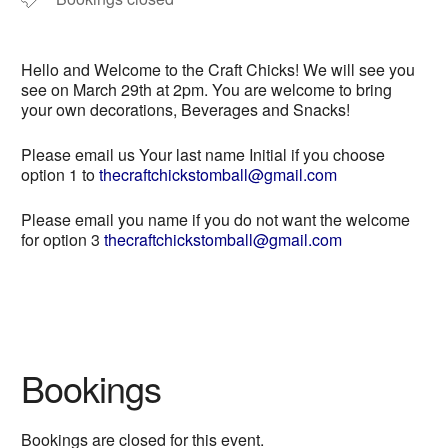
Hello and Welcome to the Craft Chicks! We will see you
see on March 29th at 2pm. You are welcome to bring
your own decorations, Beverages and Snacks!
Please email us Your last name Initial if you choose
option 1 to
thecraftchickstomball@gmail.com
Please email you name if you do not want the welcome
for option 3
thecraftchickstomball@gmail.com
Bookings
Bookings are closed for this event.