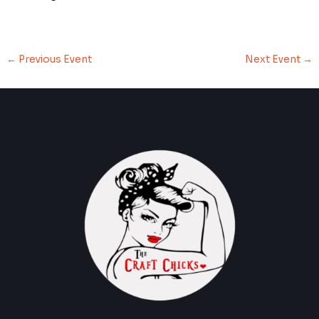
←
Previous Event
Next Event
→