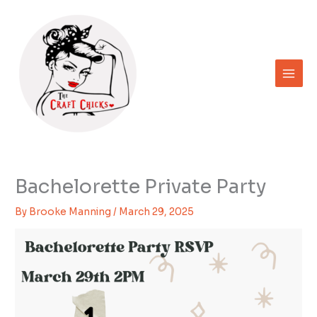
Skip
to
content
Bachelorette Private Party
By
Brooke Manning
/
March 29, 2025