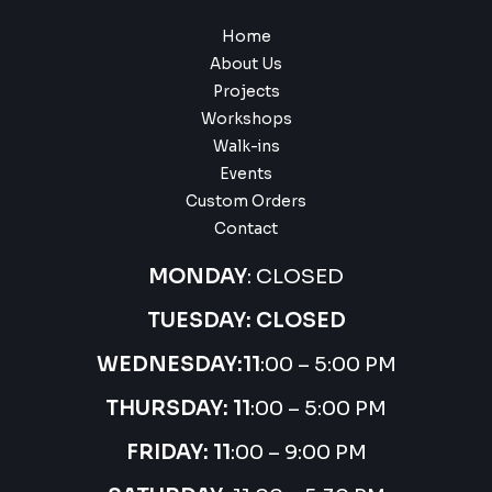
Home
About Us
Projects
Workshops
Walk-ins
Events
Custom Orders
Contact
MONDAY
: CLOSED
TUESDAY: CLOSED
WEDNESDAY:
11
:00 – 5:00 PM
THURSDAY:
11
:00 – 5:00 PM
FRIDAY: 11
:00 – 9:00 PM