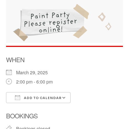
WHEN
March 29, 2025
2:00 pm - 6:00 pm
ADD TO CALENDAR
Download ICS
Google Calendar
BOOKINGS
Bookings closed