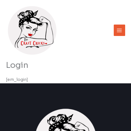
Skip
to
content
Login
[em_login]