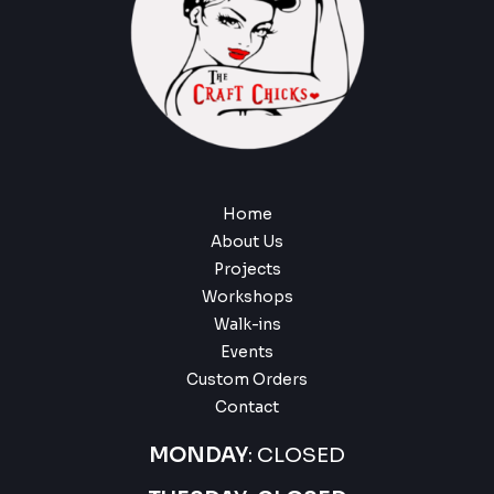
Home
About Us
Projects
Workshops
Walk-ins
Events
Custom Orders
Contact
MONDAY
: CLOSED