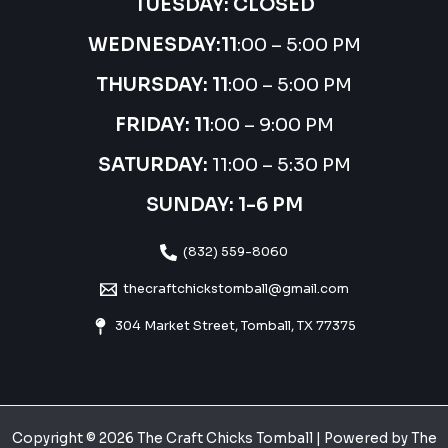
TUESDAY: CLOSED
WEDNESDAY:
11
:00 – 5:00 PM
THURSDAY:
11
:00 – 5:00 PM
FRIDAY: 11
:00 – 9:00 PM
SATURDAY:
11:00 – 5:30 PM
SUNDAY: 1-6 PM
(832) 559-8060
thecraftchickstomball@gmail.com
304 Market Street, Tomball, TX 77375
Copyright © 2026 The Craft Chicks Tomball | Powered by The