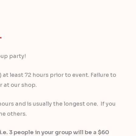
oup party!
t least 72 hours prior to event. Failure to
 at our shop.
ours and is usually the longest one. If you
he others.
. 3 people in your group will be a $60