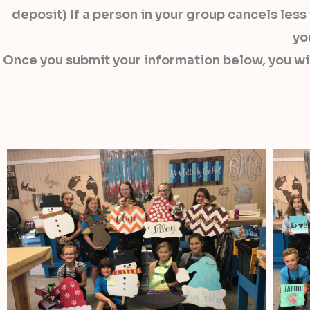
deposit) If a person in your group cancels les
yo
Once you submit your information below, you wi