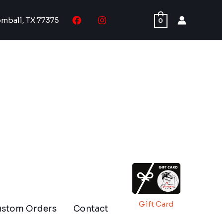
omball, TX 77375
0
Gift Card
ustom Orders
Contact