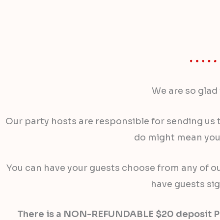
We are so glad 
Our party hosts are responsible for sending us t
do might mean your
You can have your guests choose from any of our 
have guests sig
There is a NON-REFUNDABLE $20 deposit PER P