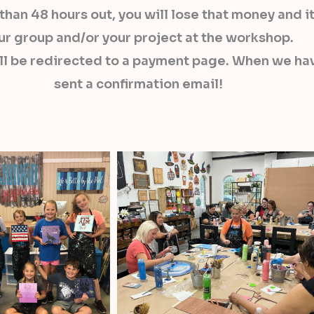
s than 48 hours out, you will lose that money and
ur group and/or your project at the workshop.
ll be redirected to a payment page. When we hav
sent a confirmation email!​