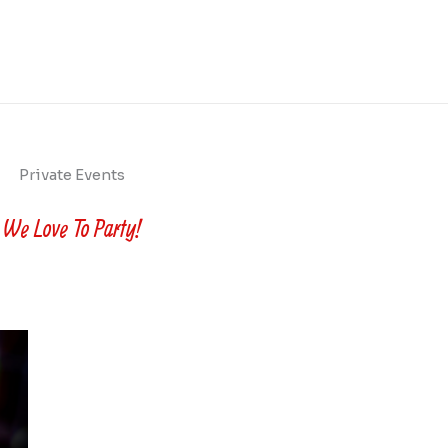
Private Events
We Love To Party!