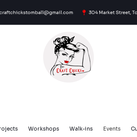
craftchickstomball@gmail.com
304 Market Street, T
rojects
Workshops
Walk-ins
Events
C