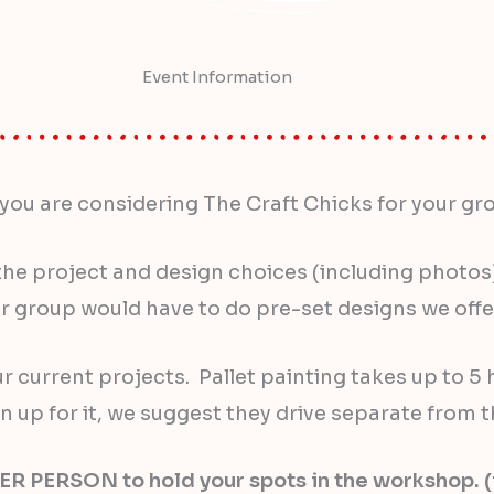
Event Information
you are considering The Craft Chicks for your gr
he project and design choices (including photos) a
 group would have to do pre-set designs we offer
current projects. Pallet painting takes up to 5 h
n up for it, we suggest they drive separate from t
ERSON to hold your spots in the workshop. (i.e