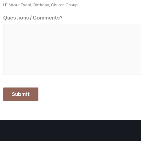
I.E. Work Event, Birthday, Church Group
Questions / Comments?
Submit