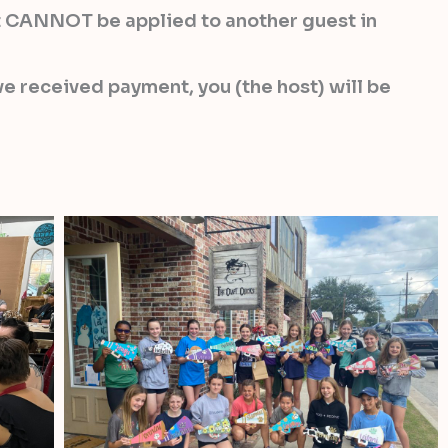
 it CANNOT be applied to another guest in
e received payment, you (the host) will be