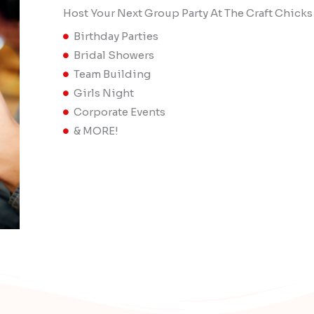
Host Your Next Group Party At The Craft Chicks
Birthday Parties
Bridal Showers
Team Building
Girls Night
Corporate Events
& MORE!