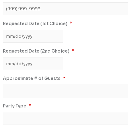
Requested Date (1st Choice)
*
Requested Date (2nd Choice)
*
Approximate # of Guests
*
Party Type
*