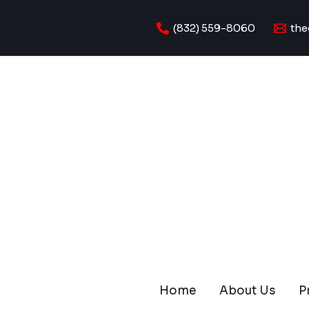
Skip
to
(832) 559-8060
the
content
Home
About Us
P