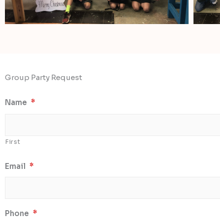
Group Party Request
Name
*
First
Email
*
Phone
*