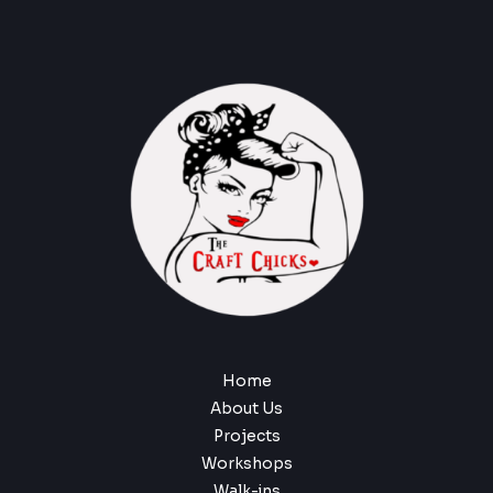
Home
About Us
Projects
Workshops
Walk-ins