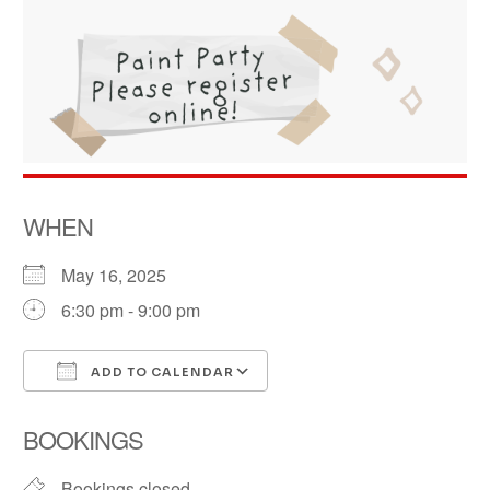
WHEN
May 16, 2025
6:30 pm - 9:00 pm
ADD TO CALENDAR
Download ICS
Google Calendar
BOOKINGS
Bookings closed