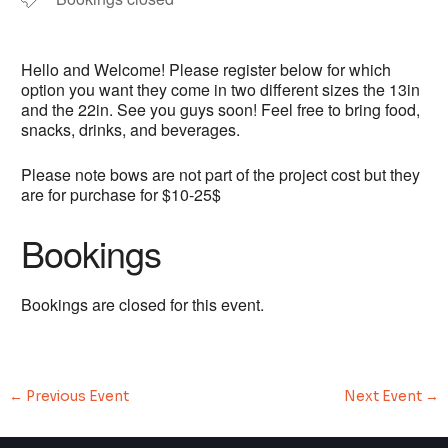
Hello and Welcome! Please register below for which
option you want they come in two different sizes the 13in
and the 22in. See you guys soon! Feel free to bring food,
snacks, drinks, and beverages.
Please note bows are not part of the project cost but they
are for purchase for $10-25$
Bookings
Bookings are closed for this event.
←
Previous Event
Next Event
→