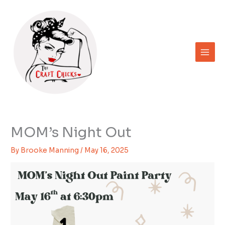
Skip
to
content
MOM’s Night Out
By
Brooke Manning
/
May 16, 2025