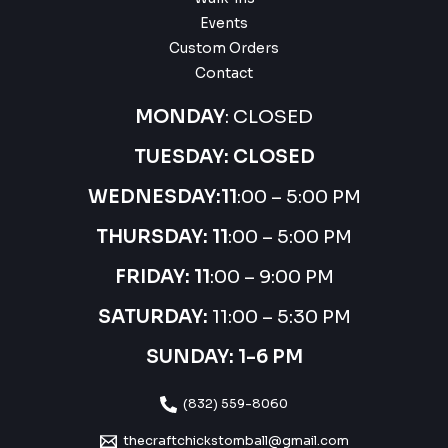
Events
Custom Orders
Contact
MONDAY
: CLOSED
TUESDAY: CLOSED
WEDNESDAY:
11
:00 – 5:00 PM
THURSDAY:
11
:00 – 5:00 PM
FRIDAY: 11
:00 – 9:00 PM
SATURDAY:
11:00 – 5:30 PM
SUNDAY: 1-6 PM
(832) 559-8060
thecraftchickstomball@gmail.com