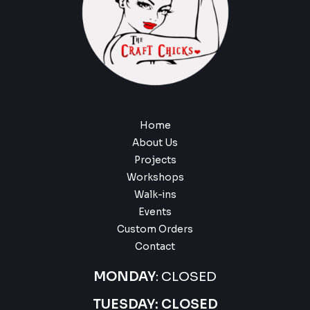
Home
About Us
Projects
Workshops
Walk-ins
Events
Custom Orders
Contact
MONDAY
: CLOSED
TUESDAY: CLOSED