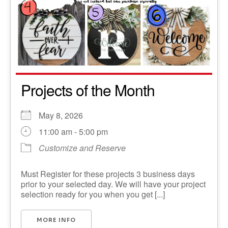
Projects of the Month
May 8, 2026
11:00 am - 5:00 pm
Customize and Reserve
Must Register for these projects 3 business days
prior to your selected day. We will have your project
selection ready for you when you get [...]
MORE INFO