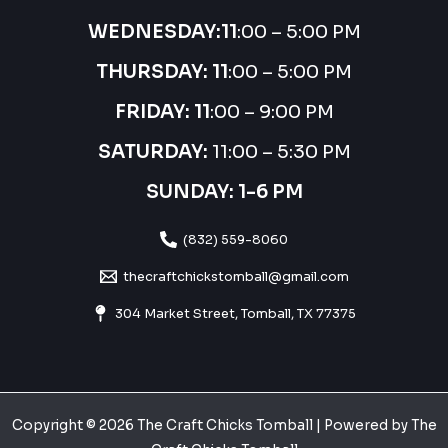
WEDNESDAY:
11
:00 – 5:00 PM
THURSDAY:
11
:00 – 5:00 PM
FRIDAY: 11
:00 – 9:00 PM
SATURDAY:
11:00 – 5:30 PM
SUNDAY: 1-6 PM
(832) 559-8060
thecraftchickstomball@gmail.com
304 Market Street, Tomball, TX 77375
Copyright © 2026 The Craft Chicks Tomball | Powered by The