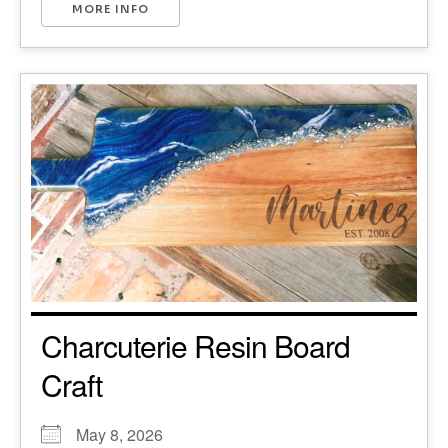
MORE INFO
Charcuterie Resin Board
Craft
May 8, 2026