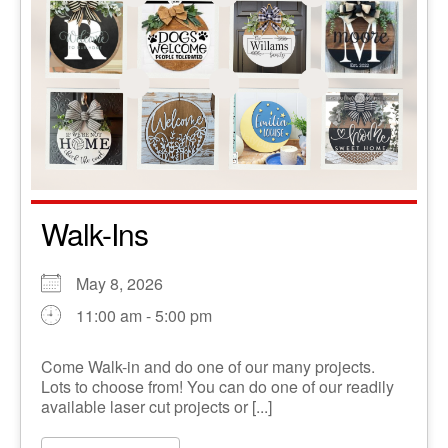
Walk-Ins
May 8, 2026
11:00 am - 5:00 pm
Come Walk-in and do one of our many projects.
Lots to choose from! You can do one of our readily
available laser cut projects or [...]