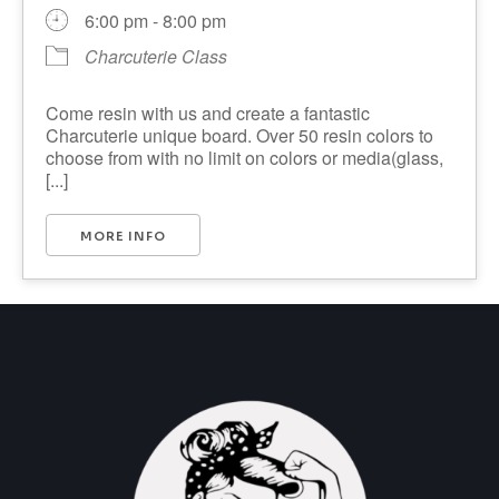
6:00 pm - 8:00 pm
Charcuterie Class
Come resin with us and create a fantastic
Charcuterie unique board. Over 50 resin colors to
choose from with no limit on colors or media(glass,
[...]
MORE INFO