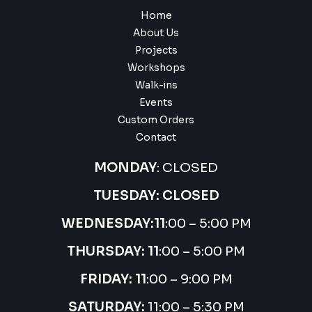
Home
About Us
Projects
Workshops
Walk-ins
Events
Custom Orders
Contact
MONDAY
: CLOSED
TUESDAY: CLOSED
WEDNESDAY:
11
:00 – 5:00 PM
THURSDAY:
11
:00 – 5:00 PM
FRIDAY: 11
:00 – 9:00 PM
SATURDAY:
11:00 – 5:30 PM