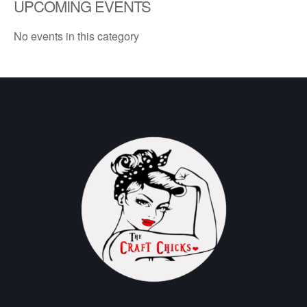
UPCOMING EVENTS
No events in this category