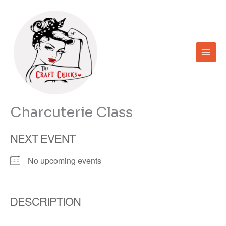
Skip
to
content
Charcuterie Class
NEXT EVENT
No upcoming events
DESCRIPTION