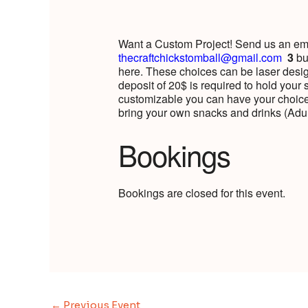
Want a Custom Project! Send us an emai
thecraftchickstomball@gmail.com
3
bu
here. These choices can be laser design
deposit of 20$ is required to hold your 
customizable you can have your choice
bring your own snacks and drinks (Ad
Bookings
Bookings are closed for this event.
←
Previous Event