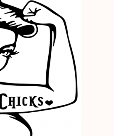
5
Outlook Live