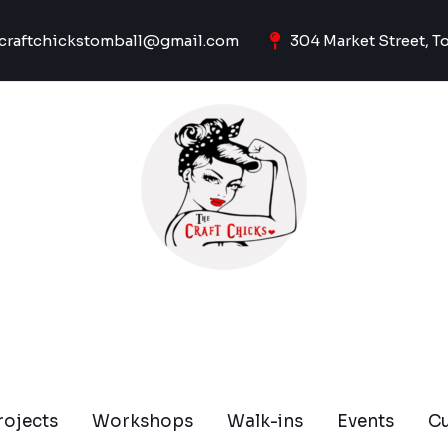
craftchickstomball@gmail.com
304 Market Street, T
rojects
Workshops
Walk-ins
Events
C