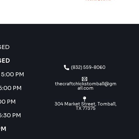
SED
SED
(832) 559-8060
– 5:00 PM
thecraftchickstomball@gm
 5:00 PM
ail.com
:00 PM
304 Market Street, Tomball,
TX 77375
 5:30 PM
PM