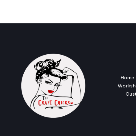
Home
Worksh
Cus