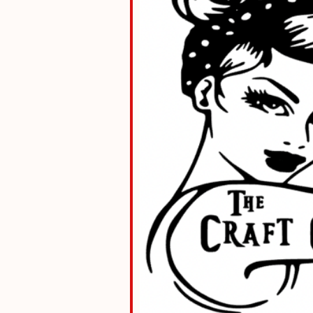
le Calendar
iCalendar
Office 36