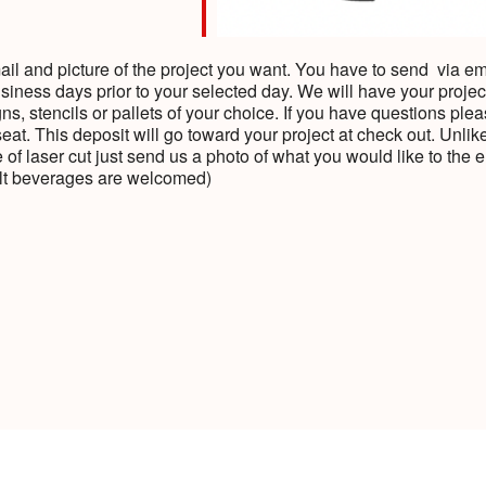
l and picture of the project you want. You have to send via emai
siness days prior to your selected day. We will have your projec
s, stencils or pallets of your choice. If you have questions plea
seat. This deposit will go toward your project at check out. Unli
 of laser cut just send us a photo of what you would like to t
ult beverages are welcomed)