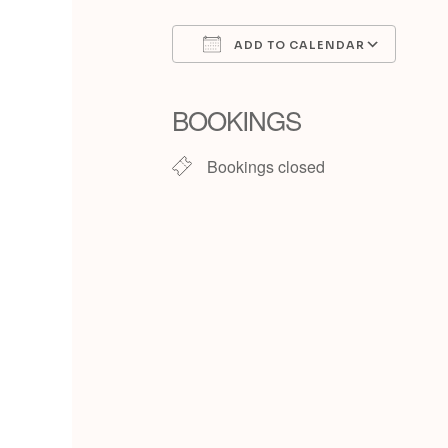
ADD TO CALENDAR
Download ICS
Goog
BOOKINGS
Bookings closed