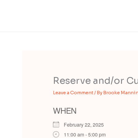
Reserve and/or Cu
Leave a Comment
/ By
Brooke Manni
WHEN
February 22, 2025
11:00 am - 5:00 pm