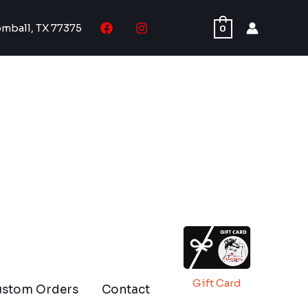
omball, TX 77375
0
Gift Card
ustom Orders
Contact