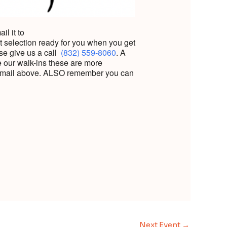
l it to
t selection ready for you when you get
se give us a call
(832) 559-8060
.
A
ke our walk-ins these are more
he email above. ALSO remember you can
Next Event
→