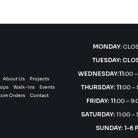
MONDAY
: CLO
TUESDAY: CLO
WEDNESDAY:
11
:00 
About Us
Projects
THURSDAY:
11
:00 –
ops
Walk-ins
Events
tom Orders
Contact
FRIDAY: 11
:00 – 9
SATURDAY:
11:00 –
SUNDAY: 1-6 