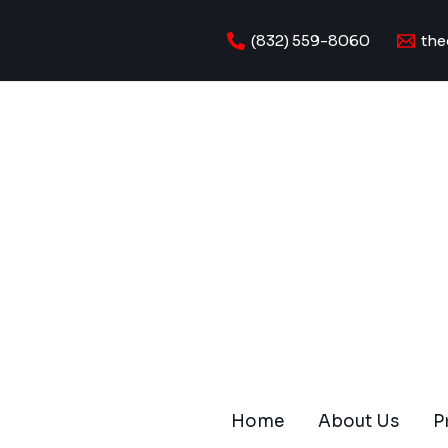
Skip
to
(832) 559-8060
the
content
Home
About Us
P