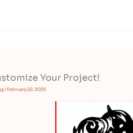
stomize Your Project!
ng
/
February 22, 2025