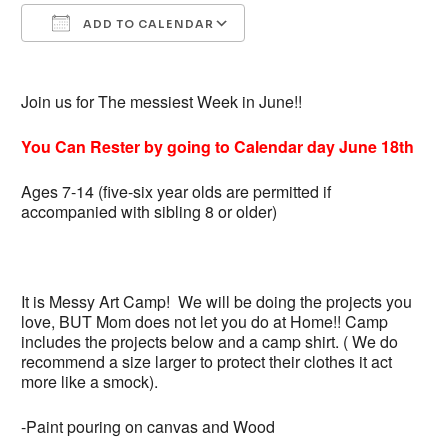
ADD TO CALENDAR
Download ICS
Google Calendar
Join us for The messiest Week in June!!
You Can Rester by
going
to
Calendar
day June 18th
Ages 7-14 (five-six year olds are permitted if
accompanied with sibling 8 or older)
It is Messy Art Camp! We will be doing the projects you
love, BUT Mom does not let you do at Home!! Camp
includes the projects below and a camp shirt. ( We do
recommend a size larger to protect their clothes it act
more like a smock).
-Paint pouring on canvas and Wood