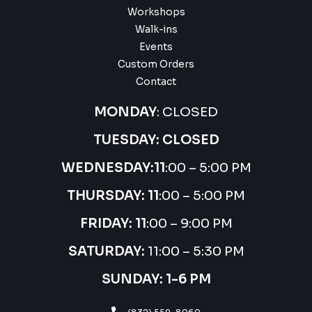
Workshops
Walk-ins
Events
Custom Orders
Contact
MONDAY
: CLOSED
TUESDAY: CLOSED
WEDNESDAY:
11
:00 – 5:00 PM
THURSDAY:
11
:00 – 5:00 PM
FRIDAY: 11
:00 – 9:00 PM
SATURDAY:
11:00 – 5:30 PM
SUNDAY: 1-6 PM