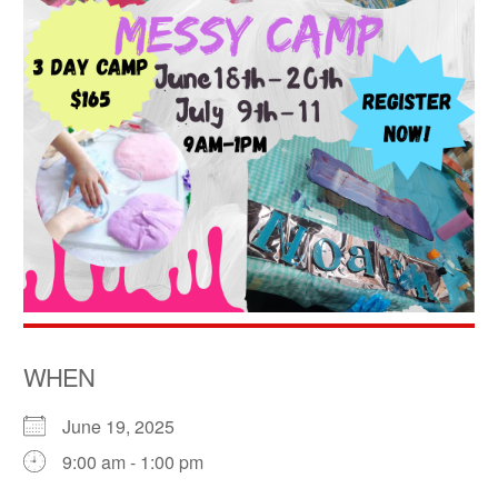
WHEN
June 19, 2025
9:00 am - 1:00 pm