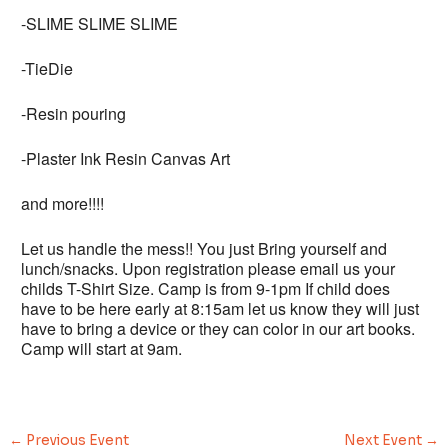
-SLIME SLIME SLIME
-TieDie
-Resin pouring
-Plaster Ink Resin Canvas Art
and more!!!!
Let us handle the mess!! You just Bring yourself and
lunch/snacks. Upon registration please email us your
childs T-Shirt Size. Camp is from 9-1pm If child does
have to be here early at 8:15am let us know they will just
have to bring a device or they can color in our art books.
Camp will start at 9am.
←
Previous Event
Next Event
→