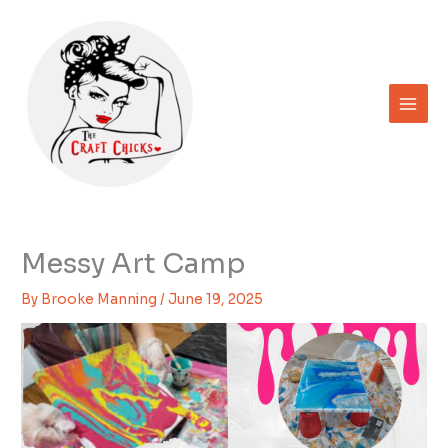
Skip
to
content
Messy Art Camp
By
Brooke Manning
/
June 19, 2025