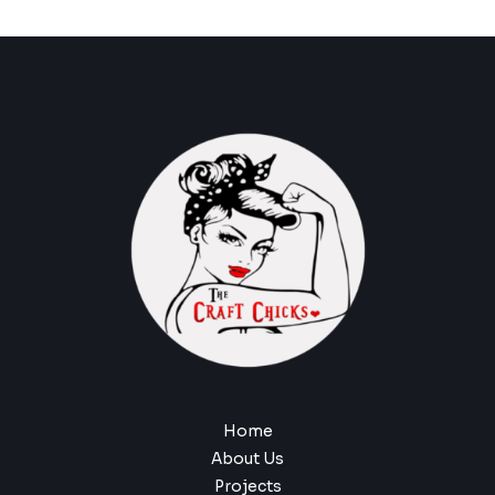
Home
About Us
Projects