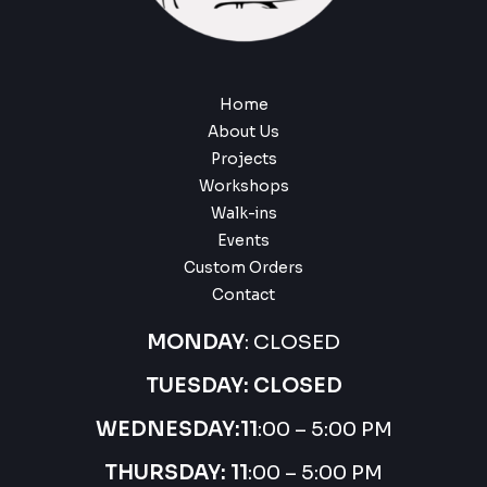
Home
About Us
Projects
Workshops
Walk-ins
Events
Custom Orders
Contact
MONDAY
: CLOSED
TUESDAY: CLOSED
WEDNESDAY:
11
:00 – 5:00 PM
THURSDAY:
11
:00 – 5:00 PM