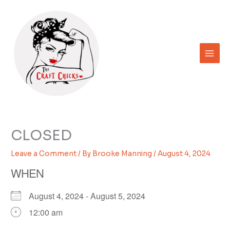
Skip
to
content
CLOSED
Leave a Comment
/ By
Brooke Manning
/
August 4, 2024
WHEN
August 4, 2024 - August 5, 2024
12:00 am