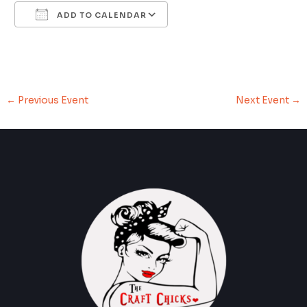
ADD TO CALENDAR
Download ICS
Google Calendar
←
Previous Event
Next Event
→