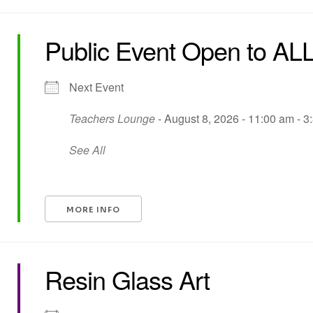
Public Event Open to AL
Next Event
Teachers Lounge
- August 8, 2026 - 11:00 am - 3
See All
MORE INFO
Resin Glass Art