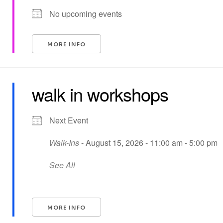
No upcoming events
MORE INFO
walk in workshops
Next Event
Walk-Ins
- August 15, 2026 - 11:00 am - 5:00 pm
See All
MORE INFO