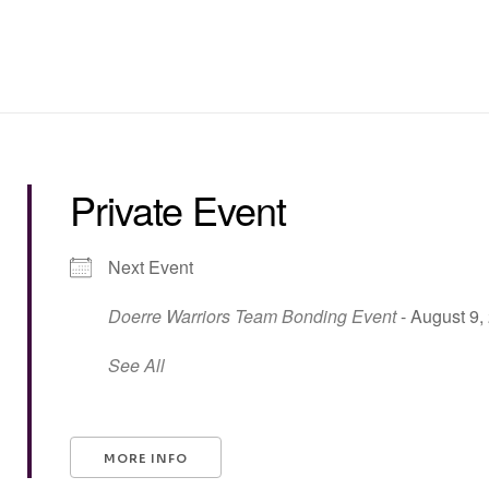
Private Event
Next Event
Doerre Warriors Team Bonding Event
- August 9,
See All
MORE INFO