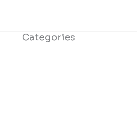
Categories