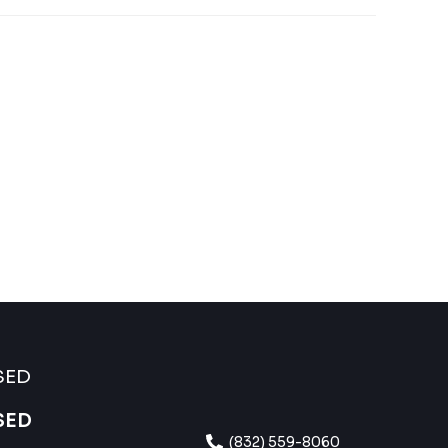
SED
SED
(832) 559-8060