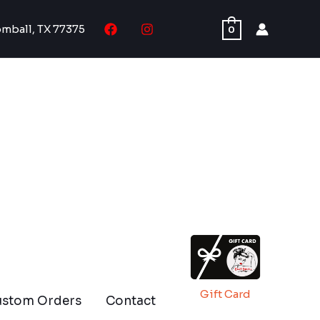
omball, TX 77375
0
Gift Card
ustom Orders
Contact