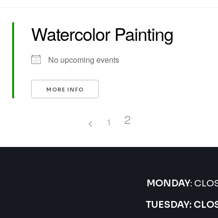
Watercolor Painting
No upcoming events
MORE INFO
2
1
MONDAY
: CLO
TUESDAY: CLO