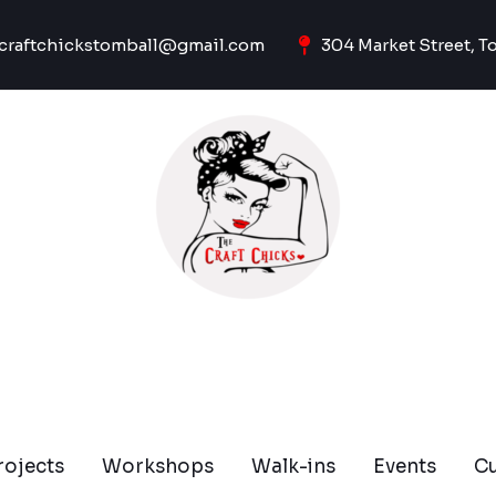
craftchickstomball@gmail.com
304 Market Street, T
rojects
Workshops
Walk-ins
Events
C