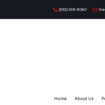
Skip
to
(832) 559-8060
the
content
Home
About Us
P