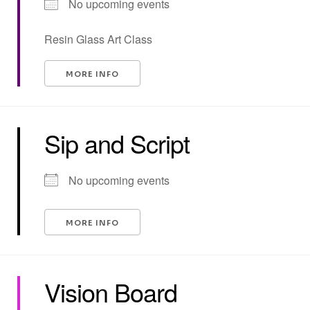
No upcoming events
Resin Glass Art Class
MORE INFO
Sip and Script
No upcoming events
MORE INFO
Vision Board