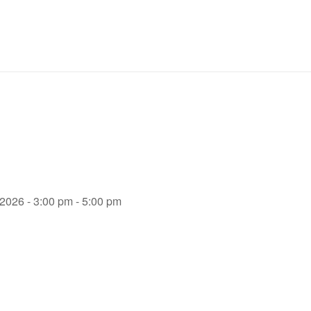
 2026 - 3:00 pm - 5:00 pm