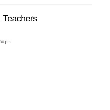
L Teachers
:30 pm