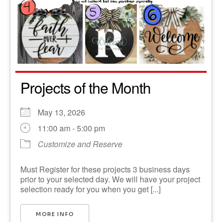
Projects of the Month
May 13, 2026
11:00 am - 5:00 pm
Customize and Reserve
Must Register for these projects 3 business days
prior to your selected day. We will have your project
selection ready for you when you get [...]
MORE INFO