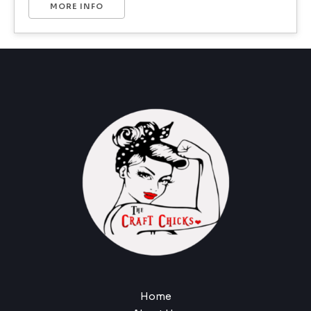
MORE INFO
Home