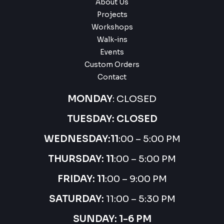
About Us
Projects
Workshops
Walk-ins
Events
Custom Orders
Contact
MONDAY
: CLOSED
TUESDAY: CLOSED
WEDNESDAY:
11
:00 – 5:00 PM
THURSDAY:
11
:00 – 5:00 PM
FRIDAY: 11
:00 – 9:00 PM
SATURDAY:
11:00 – 5:30 PM
SUNDAY: 1-6 PM