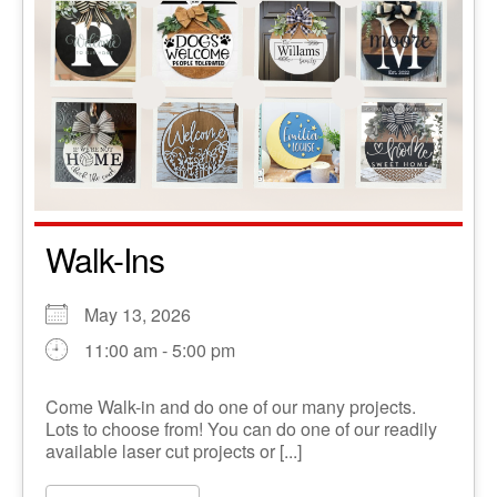
Walk-Ins
May 13, 2026
11:00 am - 5:00 pm
Come Walk-in and do one of our many projects.
Lots to choose from! You can do one of our readily
available laser cut projects or [...]