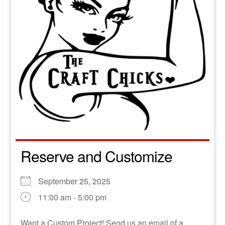
Reserve and Customize
September 25, 2025
11:00 am - 5:00 pm
Want a Custom Project! Send us an email of a