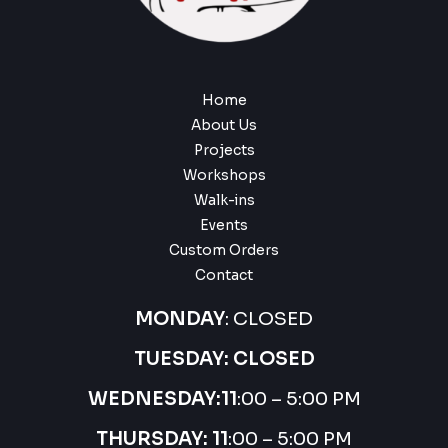
Home
About Us
Projects
Workshops
Walk-ins
Events
Custom Orders
Contact
MONDAY
: CLOSED
TUESDAY: CLOSED
WEDNESDAY:
11
:00 – 5:00 PM
THURSDAY:
11
:00 – 5:00 PM