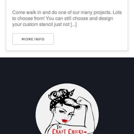
Come walk in and do one of our many projects. Lots
to choose from! You can still choose and design
your custom stencil just not [...]
MORE INFO