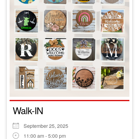
Walk-IN
September 25, 2025
11:00 am - 5:00 pm