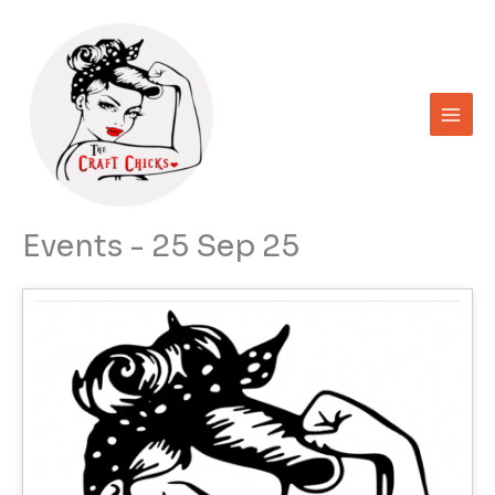
Skip
to
content
Events - 25 Sep 25