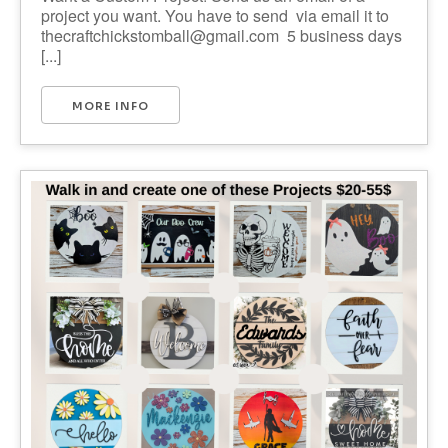
project you want. You have to send via email it to
thecraftchickstomball@gmail.com 5 business days
[...]
MORE INFO