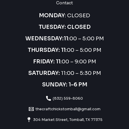
Contact
MONDAY
: CLOSED
TUESDAY: CLOSED
WEDNESDAY:
11
:00 – 5:00 PM
THURSDAY:
11
:00 – 5:00 PM
FRIDAY: 11
:00 – 9:00 PM
SATURDAY:
11:00 – 5:30 PM
SUNDAY: 1-6 PM
(832) 559-8060
thecraftchickstomball@gmail.com
304 Market Street, Tomball, TX 77375