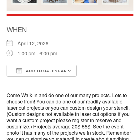
WHEN
April 12, 2026
1:00 pm - 6:00 pm
ADD TO CALENDAR
Download ICS
Google Calendar
Come Walk-in and do one of our many projects. Lots to
choose from! You can do one of our readily available
laser cut projects or you can custom design your stencil.
(Custom designs not available in laser cut options if you
want a custom project please register in reserve and
customize.) Projects average 20$-55$. See the event
photo it has many of the projects we in stock. Remember
you can customize your stencil to create about anything