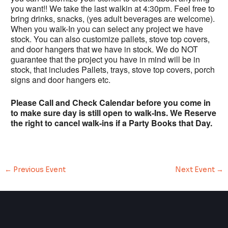
you want!! We take the last walkin at 4:30pm. Feel free to
bring drinks, snacks, (yes adult beverages are welcome).
When you walk-In you can select any project we have
stock. You can also customize pallets, stove top covers,
and door hangers that we have in stock. We do NOT
guarantee that the project you have in mind will be in
stock, that includes Pallets, trays, stove top covers, porch
signs and door hangers etc.
Please Call and Check Calendar before you come in
to make sure day is still open to walk-Ins. We Reserve
the right to cancel walk-ins if a Party Books that Day.
←
Previous Event
Next Event
→