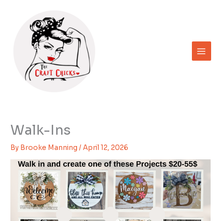
Skip
to
content
Walk-Ins
By
Brooke Manning
/
April 12, 2026