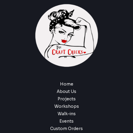
Home
About Us
Projects
Workshops
Walk-ins
Events
Custom Orders