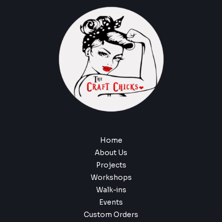
Home
About Us
Projects
Workshops
Walk-ins
Events
Custom Orders