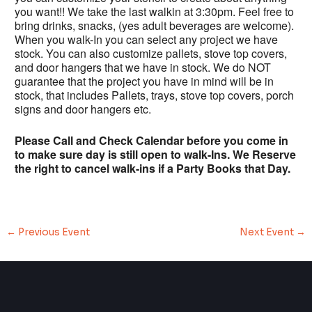
you want!! We take the last walkin at 3:30pm. Feel free to
bring drinks, snacks, (yes adult beverages are welcome).
When you walk-In you can select any project we have
stock. You can also customize pallets, stove top covers,
and door hangers that we have in stock. We do NOT
guarantee that the project you have in mind will be in
stock, that includes Pallets, trays, stove top covers, porch
signs and door hangers etc.
Please Call and Check Calendar before you come in
to make sure day is still open to walk-Ins. We Reserve
the right to cancel walk-ins if a Party Books that Day.
←
Previous Event
Next Event
→