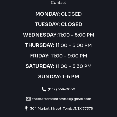
Contact
MONDAY
: CLOSED
TUESDAY: CLOSED
WEDNESDAY:
11
:00 – 5:00 PM
THURSDAY:
11
:00 – 5:00 PM
FRIDAY: 11
:00 – 9:00 PM
SATURDAY:
11:00 – 5:30 PM
SUNDAY: 1-6 PM
(832) 559-8060
thecraftchickstomball@gmail.com
304 Market Street, Tomball, TX 77375