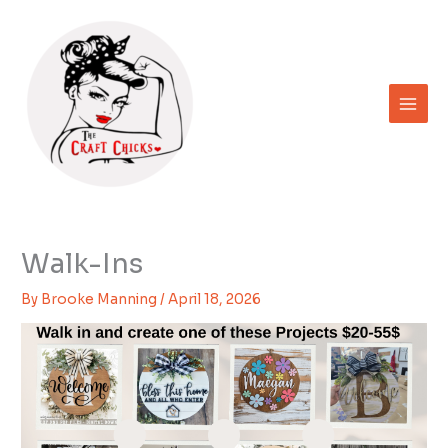
Skip
to
content
Walk-Ins
By
Brooke Manning
/
April 18, 2026