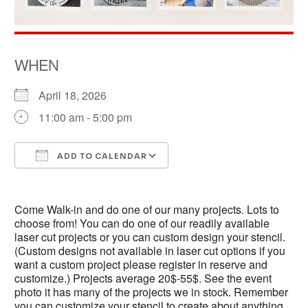
WHEN
April 18, 2026
11:00 am - 5:00 pm
ADD TO CALENDAR
Download ICS
Google Calendar
Come Walk-in and do one of our many projects. Lots to
choose from! You can do one of our readily available
laser cut projects or you can custom design your stencil.
(Custom designs not available in laser cut options if you
want a custom project please register in reserve and
customize.) Projects average 20$-55$. See the event
photo it has many of the projects we in stock. Remember
you can customize your stencil to create about anything