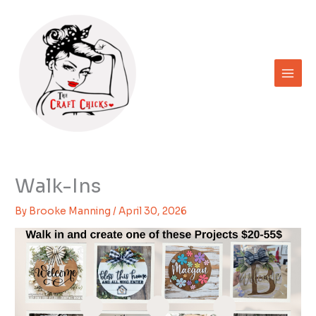
Skip
to
content
Walk-Ins
By
Brooke Manning
/
April 30, 2026