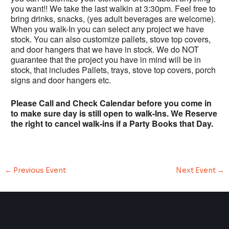
you want!! We take the last walkin at 3:30pm. Feel free to
bring drinks, snacks, (yes adult beverages are welcome).
When you walk-In you can select any project we have
stock. You can also customize pallets, stove top covers,
and door hangers that we have in stock. We do NOT
guarantee that the project you have in mind will be in
stock, that includes Pallets, trays, stove top covers, porch
signs and door hangers etc.
Please Call and Check Calendar before you come in
to make sure day is still open to walk-Ins. We Reserve
the right to cancel walk-ins if a Party Books that Day.
←
Previous Event
Next Event
→