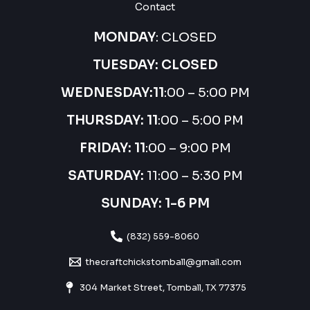
Contact
MONDAY
: CLOSED
TUESDAY: CLOSED
WEDNESDAY:
11
:00 – 5:00 PM
THURSDAY:
11
:00 – 5:00 PM
FRIDAY: 11
:00 – 9:00 PM
SATURDAY:
11:00 – 5:30 PM
SUNDAY: 1-6 PM
(832) 559-8060
thecraftchickstomball@gmail.com
304 Market Street, Tomball, TX 77375