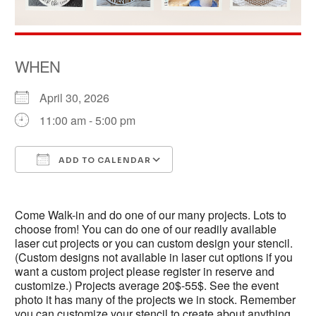
WHEN
April 30, 2026
11:00 am - 5:00 pm
ADD TO CALENDAR
Download ICS
Google Calendar
Come Walk-in and do one of our many projects. Lots to
choose from! You can do one of our readily available
laser cut projects or you can custom design your stencil.
(Custom designs not available in laser cut options if you
want a custom project please register in reserve and
customize.) Projects average 20$-55$. See the event
photo it has many of the projects we in stock. Remember
you can customize your stencil to create about anything