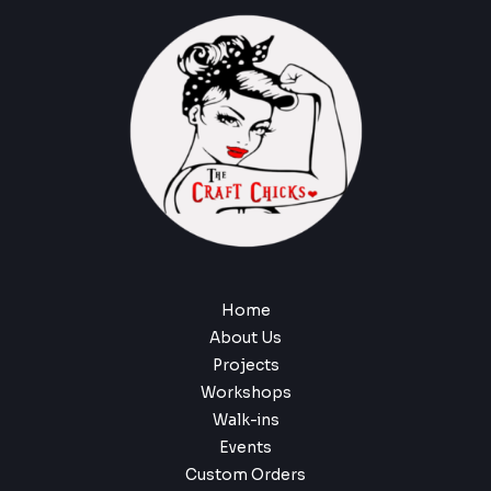
Home
About Us
Projects
Workshops
Walk-ins
Events
Custom Orders