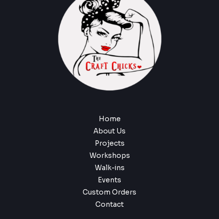
Home
About Us
Projects
Workshops
Walk-ins
Events
Custom Orders
Contact