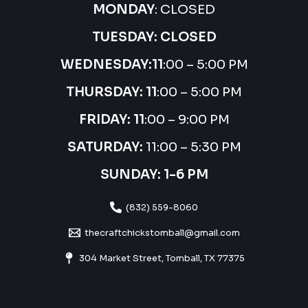
MONDAY
: CLOSED
TUESDAY: CLOSED
WEDNESDAY:
11
:00 – 5:00 PM
THURSDAY:
11
:00 – 5:00 PM
FRIDAY: 11
:00 – 9:00 PM
SATURDAY:
11:00 – 5:30 PM
SUNDAY: 1-6 PM
(832) 559-8060
thecraftchickstomball@gmail.com
304 Market Street, Tomball, TX 77375