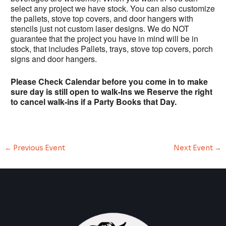
select any project we have stock. You can also customize
the pallets, stove top covers, and door hangers with
stencils just not custom laser designs. We do NOT
guarantee that the project you have in mind will be in
stock, that includes Pallets, trays, stove top covers, porch
signs and door hangers.
Please Check Calendar before you come in to make
sure day is still open to walk-Ins we Reserve the right
to cancel walk-ins if a Party Books that Day.
←
Previous Event
Next Event
→