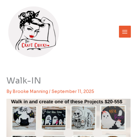
Skip
to
content
Walk-IN
By
Brooke Manning
/
September 11, 2025