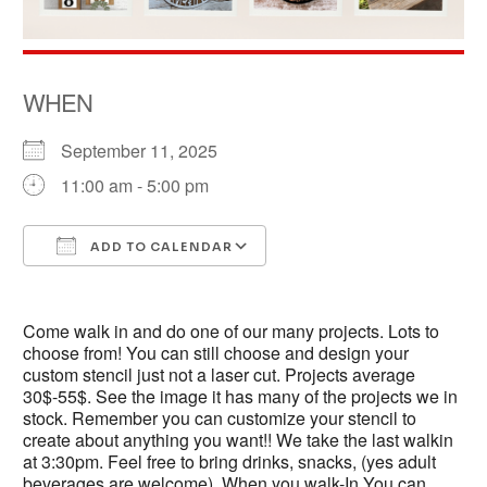
WHEN
September 11, 2025
11:00 am - 5:00 pm
ADD TO CALENDAR
Download ICS
Google Calendar
Come walk in and do one of our many projects. Lots to
choose from! You can still choose and design your
custom stencil just not a laser cut. Projects average
30$-55$. See the image it has many of the projects we in
stock. Remember you can customize your stencil to
create about anything you want!! We take the last walkin
at 3:30pm. Feel free to bring drinks, snacks, (yes adult
beverages are welcome). When you walk-In You can