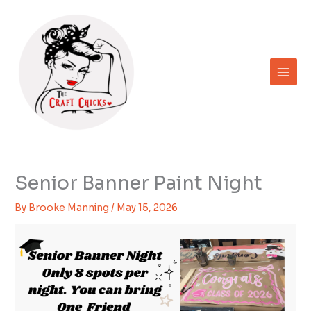
Skip
to
content
Senior Banner Paint Night
By
Brooke Manning
/
May 15, 2026