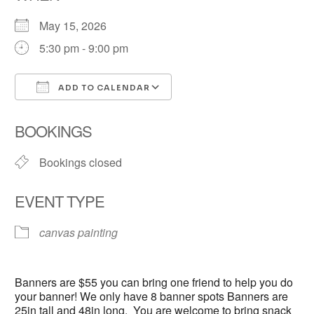
May 15, 2026
5:30 pm - 9:00 pm
ADD TO CALENDAR
Download ICS
Google Calendar
BOOKINGS
Bookings closed
EVENT TYPE
canvas painting
Banners are $55 you can bring one friend to help you do
your banner! We only have 8 banner spots Banners are
25in tall and 48in long. You are welcome to bring snack