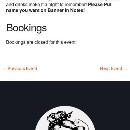
and drinks make it a night to remember!
Please Put
name you want on Banner in Notes!
Bookings
Bookings are closed for this event.
←
Previous Event
Next Event
→