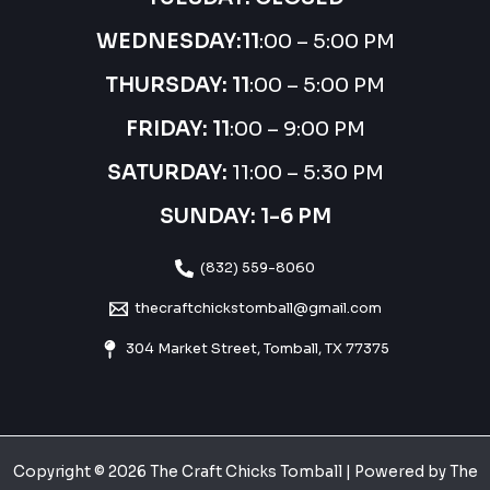
WEDNESDAY:
11
:00 – 5:00 PM
THURSDAY:
11
:00 – 5:00 PM
FRIDAY: 11
:00 – 9:00 PM
SATURDAY:
11:00 – 5:30 PM
SUNDAY: 1-6 PM
(832) 559-8060
thecraftchickstomball@gmail.com
304 Market Street, Tomball, TX 77375
Copyright © 2026 The Craft Chicks Tomball | Powered by The