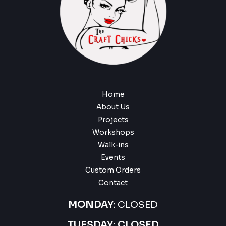
Home
About Us
Projects
Workshops
Walk-ins
Events
Custom Orders
Contact
MONDAY
: CLOSED
TUESDAY: CLOSED