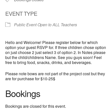
EVENT TYPE
Public Event Open to ALL Teachers
Hello and Welcome! Please register below for which
option your guest RSVP for. If three children chose option
on just choose 2 just select 3 of option 2. In Notes please
but the child/childrens Name. See you guys soon! Feel
free to bring food, snacks, drinks, and beverages.
Please note bows are not part of the project cost but they
are for purchase for $10-25$
Bookings
Bookings are closed for this event.