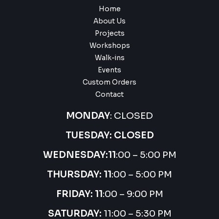
Home
About Us
Projects
Workshops
Walk-ins
Events
Custom Orders
Contact
MONDAY
: CLOSED
TUESDAY: CLOSED
WEDNESDAY:
11
:00 – 5:00 PM
THURSDAY:
11
:00 – 5:00 PM
FRIDAY: 11
:00 – 9:00 PM
SATURDAY:
11:00 – 5:30 PM