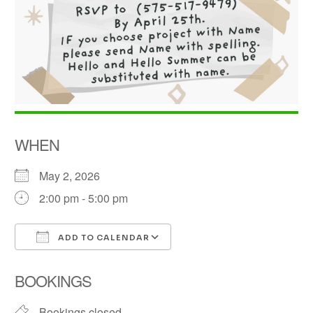
WHEN
May 2, 2026
2:00 pm - 5:00 pm
ADD TO CALENDAR
Download ICS
Google Calendar
BOOKINGS
Bookings closed