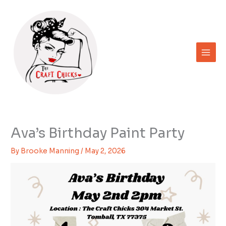
Skip
to
content
Ava’s Birthday Paint Party
By
Brooke Manning
/
May 2, 2026