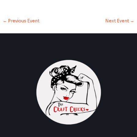
←
Previous Event
Next Event
→