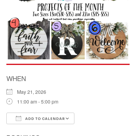
WHEN
May 21, 2026
11:00 am - 5:00 pm
ADD TO CALENDAR
Download ICS
Google Calendar