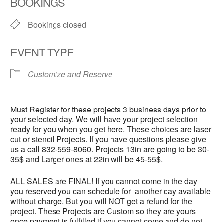
BOOKINGS
Bookings closed
EVENT TYPE
Customize and Reserve
Must Register for these projects 3 business days prior to
your selected day. We will have your project selection
ready for you when you get here. These choices are laser
cut or stencil Projects. If you have questions please give
us a call 832-559-8060. Projects 13in are going to be 30-
35$ and Larger ones at 22in will be 45-55$.
ALL SALES are FINAL! If you cannot come in the day
you reserved you can schedule for another day available
without charge. But you will NOT get a refund for the
project. These Projects are Custom so they are yours
once payment is fulfilled if you cannot come and do not