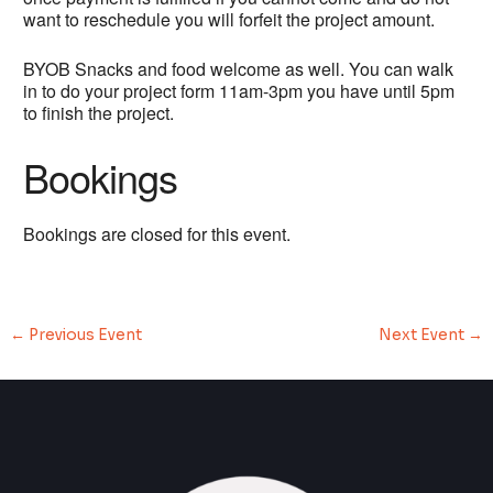
want to reschedule you will forfeit the project amount.
BYOB Snacks and food welcome as well. You can walk
in to do your project form 11am-3pm you have until 5pm
to finish the project.
Bookings
Bookings are closed for this event.
←
Previous Event
Next Event
→