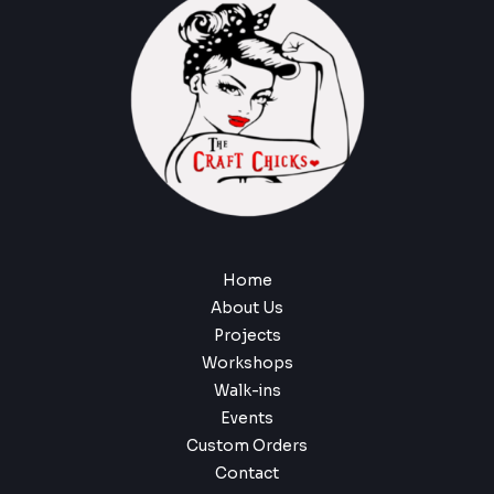
Home
About Us
Projects
Workshops
Walk-ins
Events
Custom Orders
Contact