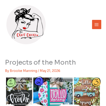
Skip
to
content
Projects of the Month
By
Brooke Manning
/
May 21, 2026