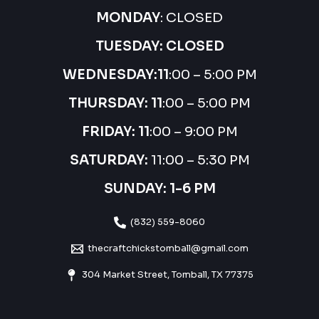
MONDAY
: CLOSED
TUESDAY: CLOSED
WEDNESDAY:
11
:00 – 5:00 PM
THURSDAY:
11
:00 – 5:00 PM
FRIDAY: 11
:00 – 9:00 PM
SATURDAY:
11:00 – 5:30 PM
SUNDAY: 1-6 PM
(832) 559-8060
thecraftchickstomball@gmail.com
304 Market Street, Tomball, TX 77375