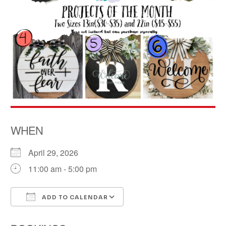
WHEN
April 29, 2026
11:00 am - 5:00 pm
ADD TO CALENDAR
Download ICS
Google Calendar