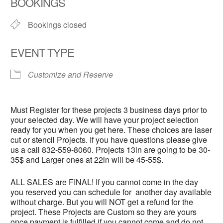
BOOKINGS
Bookings closed
EVENT TYPE
Customize and Reserve
Must Register for these projects 3 business days prior to
your selected day. We will have your project selection
ready for you when you get here. These choices are laser
cut or stencil Projects. If you have questions please give
us a call 832-559-8060. Projects 13in are going to be 30-
35$ and Larger ones at 22in will be 45-55$.
ALL SALES are FINAL! If you cannot come in the day
you reserved you can schedule for another day available
without charge. But you will NOT get a refund for the
project. These Projects are Custom so they are yours
once payment is fulfilled if you cannot come and do not