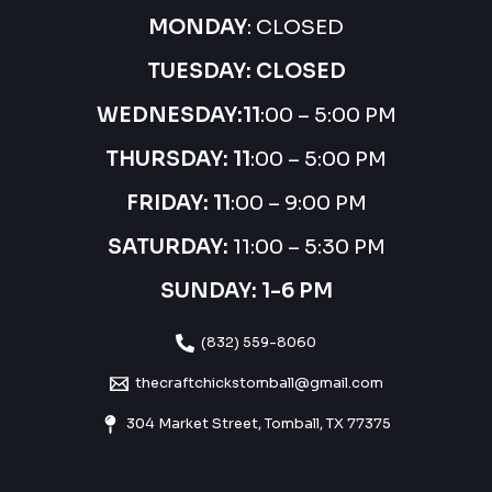
MONDAY
: CLOSED
TUESDAY: CLOSED
WEDNESDAY:
11
:00 – 5:00 PM
THURSDAY:
11
:00 – 5:00 PM
FRIDAY: 11
:00 – 9:00 PM
SATURDAY:
11:00 – 5:30 PM
SUNDAY: 1-6 PM
(832) 559-8060
thecraftchickstomball@gmail.com
304 Market Street, Tomball, TX 77375