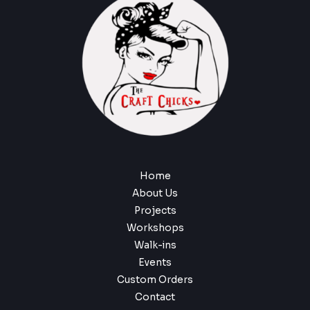
Home
About Us
Projects
Workshops
Walk-ins
Events
Custom Orders
Contact