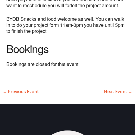
want to reschedule you will forfeit the project amount.
BYOB Snacks and food welcome as well. You can walk
in to do your project form 11am-3pm you have until 5pm
to finish the project.
Bookings
Bookings are closed for this event.
←
Previous Event
Next Event
→