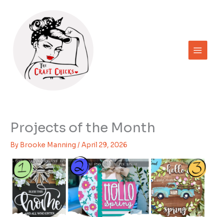
Skip
to
content
Projects of the Month
By
Brooke Manning
/
April 29, 2026