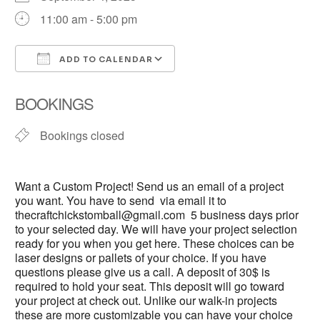
11:00 am - 5:00 pm
ADD TO CALENDAR
Download ICS
Google Calendar
BOOKINGS
Bookings closed
Want a Custom Project! Send us an email of a project
you want. You have to send via email it to
thecraftchickstomball@gmail.com 5 business days prior
to your selected day. We will have your project selection
ready for you when you get here. These choices can be
laser designs or pallets of your choice. If you have
questions please give us a call. A deposit of 30$ is
required to hold your seat. This deposit will go toward
your project at check out. Unlike our walk-in projects
these are more customizable you can have your choice