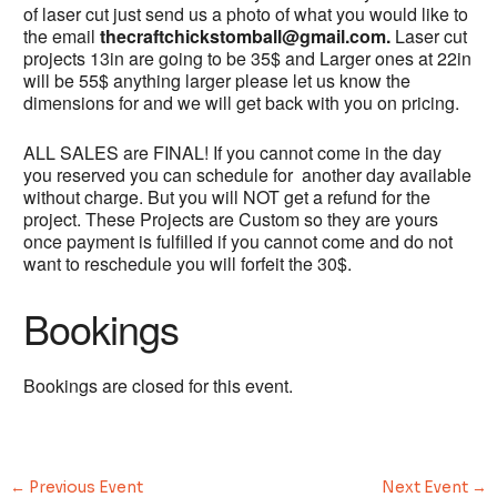
of laser cut just send us a photo of what you would like to
the email
thecraftchickstomball@gmail.com.
Laser cut
projects 13in are going to be 35$ and Larger ones at 22in
will be 55$ anything larger please let us know the
dimensions for and we will get back with you on pricing.
ALL SALES are FINAL! If you cannot come in the day
you reserved you can schedule for another day available
without charge. But you will NOT get a refund for the
project. These Projects are Custom so they are yours
once payment is fulfilled if you cannot come and do not
want to reschedule you will forfeit the 30$.
Bookings
Bookings are closed for this event.
←
Previous Event
Next Event
→