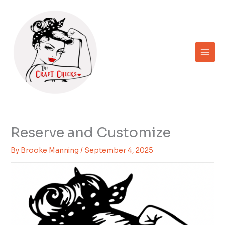
Skip
to
content
Reserve and Customize
By
Brooke Manning
/
September 4, 2025