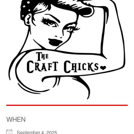
WHEN
September 4, 2025