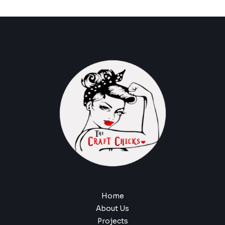
Home
About Us
Projects