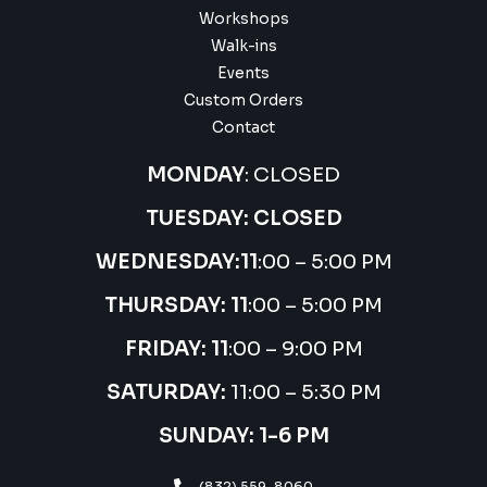
Workshops
Walk-ins
Events
Custom Orders
Contact
MONDAY
: CLOSED
TUESDAY: CLOSED
WEDNESDAY:
11
:00 – 5:00 PM
THURSDAY:
11
:00 – 5:00 PM
FRIDAY: 11
:00 – 9:00 PM
SATURDAY:
11:00 – 5:30 PM
SUNDAY: 1-6 PM